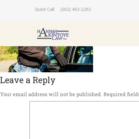
Quick Call
(202) 403-2292
Leave a Reply
Your email address will not be published.
Required fiel