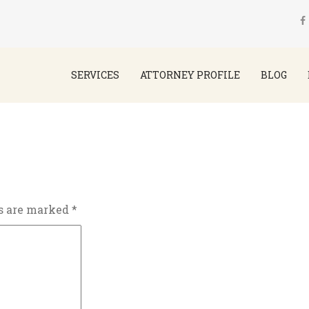
SERVICES
ATTORNEY PROFILE
BLOG
ds are marked
*