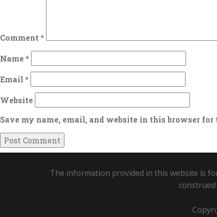
Comment
*
Name
*
Email
*
Website
Save my name, email, and website in this browser for
The information provided in this website is fo
construed 
Copyri