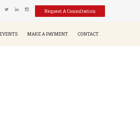
Request A Consultation
EVENTS
MAKE A PAYMENT
CONTACT