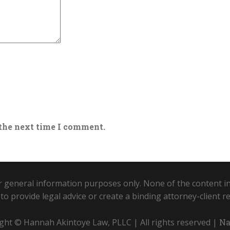
 the next time I comment.
r general information purposes only. None of the content in
to provide legal advice or create a binding attorney-client re
ght © Hannah Akintoye Law, PLLC | All rights reserved |
Na