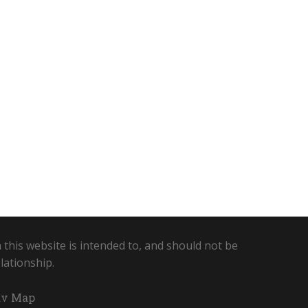
 this website is intended to, and should not be
lationship.
v Map