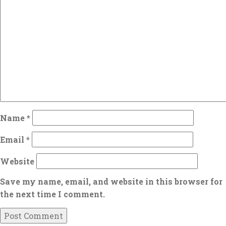
Name
*
Email
*
Website
Save my name, email, and website in this browser for
the next time I comment.