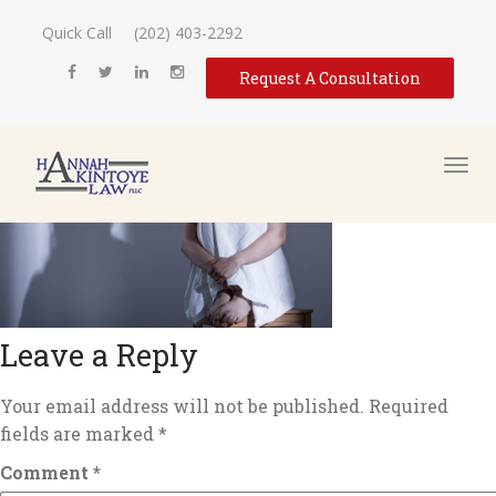
Quick Call
(202) 403-2292
Request A Consultation
Leave a Reply
Your email address will not be published.
Required
fields are marked
*
Comment
*