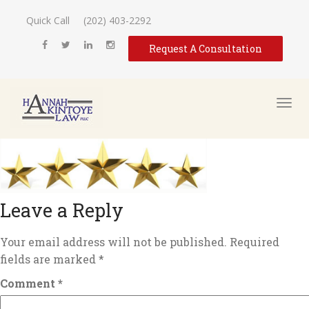
Quick Call
(202) 403-2292
Request A Consultation
Leave a Reply
Your email address will not be published.
Required
fields are marked
*
Comment
*