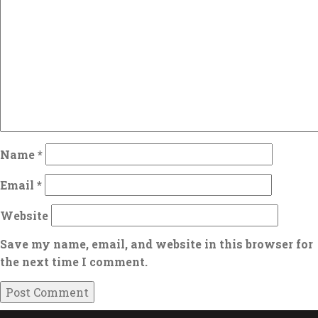
Name
*
Email
*
Website
Save my name, email, and website in this browser for
the next time I comment.