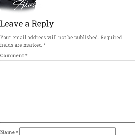
Leave a Reply
Your email address will not be published.
Required
fields are marked
*
Comment
*
Name
*