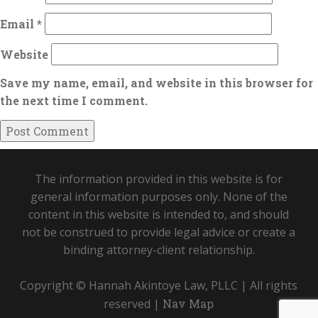
Email
*
Website
Save my name, email, and website in this browser for
the next time I comment.
The information provided in this website is for
general information purposes only. None of the
content in this website is intended to, and should
not be construed to provide legal advice or create a
binding attorney-client relationship.
Copyright © Hannah Akintoye Law, PLLC | All rights
reserved |
Nav Map