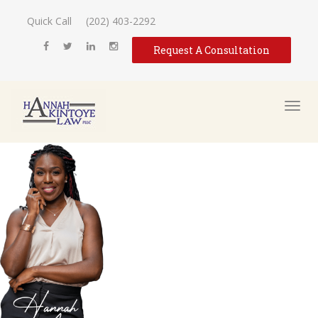
Quick Call
(202) 403-2292
Request A Consultation