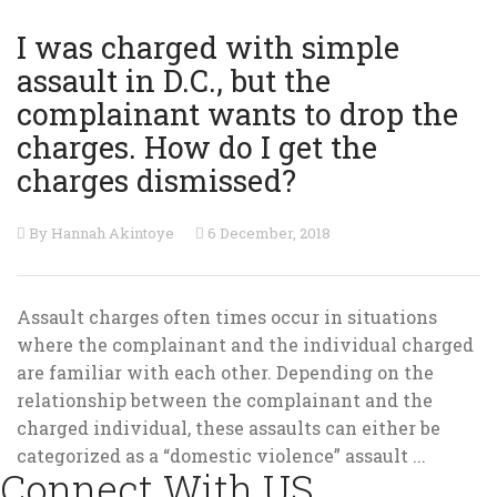
I was charged with simple
assault in D.C., but the
complainant wants to drop the
charges. How do I get the
charges dismissed?
By Hannah Akintoye
6 December, 2018
Assault charges often times occur in situations
where the complainant and the individual charged
are familiar with each other. Depending on the
relationship between the complainant and the
charged individual, these assaults can either be
categorized as a “domestic violence” assault ...
Connect With US