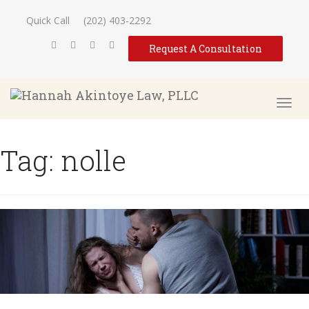
Quick Call
(202) 403-2292
Request A Consultation
Tag:
nolle