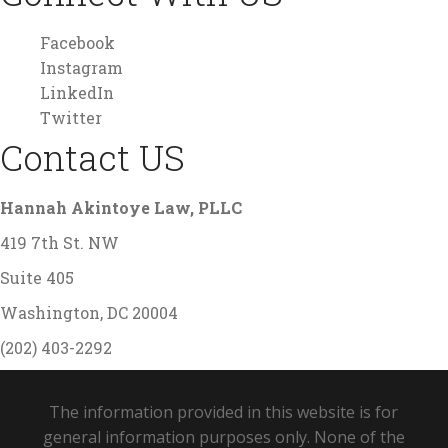
Facebook
Instagram
LinkedIn
Twitter
Contact US
Hannah Akintoye Law, PLLC
419 7th St. NW
Suite 405
Washington, DC 20004
(202) 403-2292
The information provided in this website is for
general information purposes only. None of the