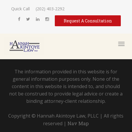
Quick Call
(202) 403-2292
Request A Consultation
The information provided in this website is for
general information purposes only. None of the
content in this website is intended to, and should
not be construed to provide legal advice or create a
binding attorney-client relationship.
Copyright © Hannah Akintoye Law, PLLC | All rights
reserved |
Nav Map