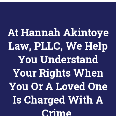
At Hannah Akintoye
Law, PLLC, We Help
You Understand
Your Rights When
You Or A Loved One
Is Charged With A
Crime.