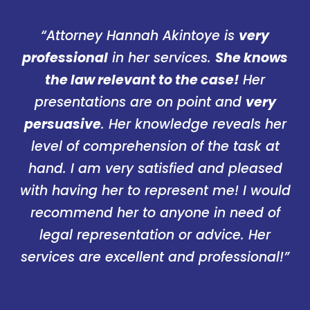
“Attorney Hannah Akintoye is
very
professional
in her services.
She knows
the law relevant to the case!
Her
presentations are on point and
very
persuasive
. Her knowledge reveals her
level of comprehension of the task at
hand. I am very satisfied and pleased
with having her to represent me! I would
recommend her to anyone in need of
legal representation or advice. Her
services are excellent and professional!”