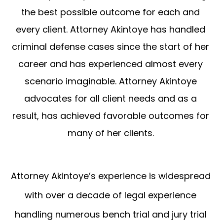
the best possible outcome for each and
every client. Attorney Akintoye has handled
criminal defense cases since the start of her
career and has experienced almost every
scenario imaginable. Attorney Akintoye
advocates for all client needs and as a
result, has achieved favorable outcomes for
many of her clients.
Attorney Akintoye’s experience is widespread
with over a decade of legal experience
handling numerous bench trial and jury trial