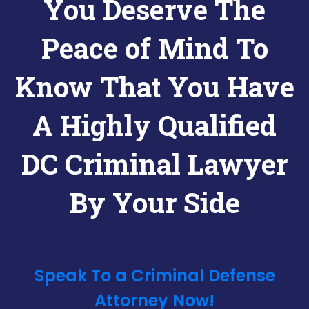
You Deserve The
Peace of Mind To
Know That You Have
A Highly Qualified
DC Criminal Lawyer
By Your Side
Speak To a Criminal Defense
Attorney Now!