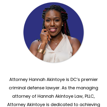
Attorney Hannah Akintoye is DC’s premier
criminal defense lawyer. As the managing
attorney of Hannah Akintoye Law, PLLC,
Attorney Akintoye is dedicated to achieving