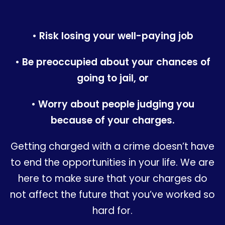
• Risk losing your well-paying job
• Be preoccupied about your chances of
going to jail, or
• Worry about people judging you
because of your charges.
Getting charged with a crime doesn’t have
to end the opportunities in your life. We are
here to make sure that your charges do
not affect the future that you’ve worked so
hard for.