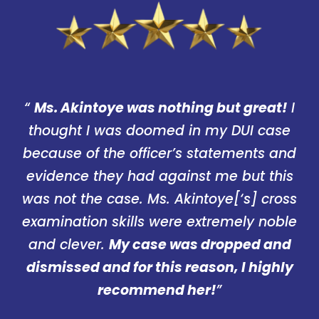
“
Ms. Akintoye was nothing but great!
I
thought I was doomed in my DUI case
because of the officer’s statements and
evidence they had against me but this
was not the case. Ms. Akintoye[‘s] cross
examination skills were extremely noble
and clever.
My case was dropped and
dismissed and for this reason, I highly
recommend her!
”