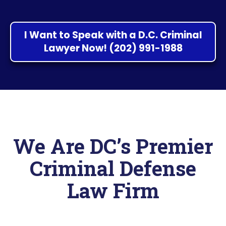
I Want to Speak with a D.C. Criminal
Lawyer Now! (202) 991-1988
We Are DC’s Premier
Criminal Defense
Law Firm