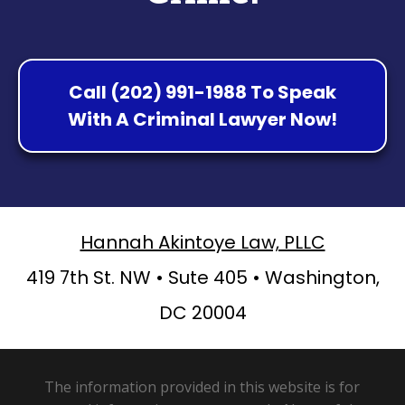
Call (202) 991-1988 To Speak
With A Criminal Lawyer Now!
Hannah Akintoye Law, PLLC
419 7th St. NW • Sute 405 • Washington,
DC 20004
The information provided in this website is for