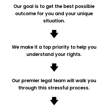
Our goal is to get the best possible
outcome for you and your unique
situation.
🡇
We make it a top priority to help you
understand your rights.
🡇
Our premier legal team will walk you
through this stressful process.
🡇