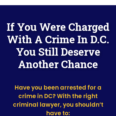
If You Were Charged
With A Crime In D.C.
You Still Deserve
Another Chance
Have you been arrested for a
crime in DC? With the right
criminal lawyer, you shouldn’t
have to: