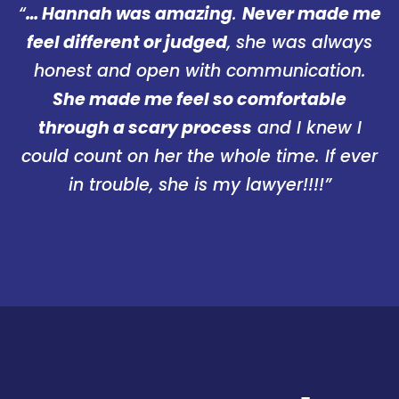
“
… Hannah was amazing
.
Never made me
feel different or judged
, she was always
honest and open with communication.
She made me feel so comfortable
through a scary process
and I knew I
could count on her the whole time. If ever
in trouble, she is my lawyer!!!!”