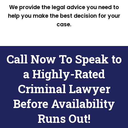
We provide the legal advice you need to
help you make the best decision for your
case.
Call Now To Speak to
a Highly-Rated
Criminal Lawyer
Before Availability
Runs Out!