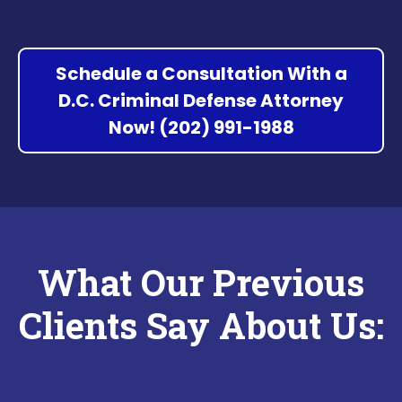
Schedule a Consultation With a
D.C. Criminal Defense Attorney
Now! (202) 991-1988
What Our Previous
Clients Say About Us: