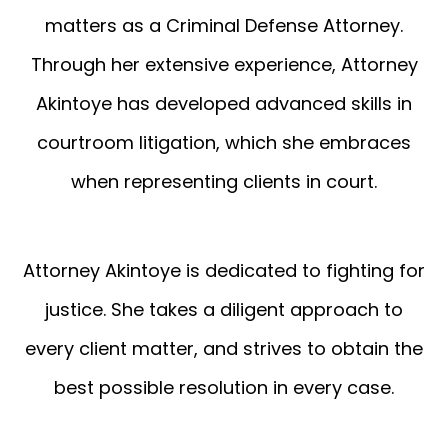
matters as a Criminal Defense Attorney.
Through her extensive experience, Attorney
Akintoye has developed advanced skills in
courtroom litigation, which she embraces
when representing clients in court.
Attorney Akintoye is dedicated to fighting for
justice. She takes a diligent approach to
every client matter, and strives to obtain the
best possible resolution in every case.