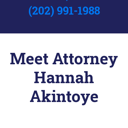
(202) 991-1988
Meet Attorney
Hannah
Akintoye